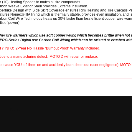
n (10) Heating Speeds to match all tire compounds.
rbon Weave Exterior Shell provides Extreme Insulation.
perbike Design with Side Skirt Coverage ensures Rim Heating and Tire Carcass Pe
tures Nomex® IIIA lining which is thermally stable, provides even insulation, and is
rbon Coil Wire Technology heats up 30% faster than less efficient copper wire warm
ts of power).
ther tire warmers which use soft copper wiring which becomes brittle when hot
PRO-Series Digital use Carbon Coil Wiring which can be twisted or crushed with
INFO: 2-Year No Hassle “Burnout Proof” Warranty included.
il due to a manufacturing defect, MOTO D will repair or replace,
il because YOU left them on and accidently burnt them out (user negligence), MOTO 
Footer