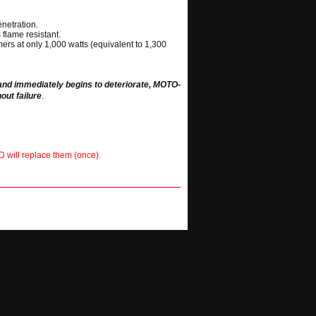
netration.
 flame resistant.
ers at only 1,000 watts (equivalent to 1,300
 and immediately begins to deteriorate, MOTO-
out failure
.
D will replace them (once).