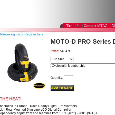
Tire Info
Contact MTAG
D
!
Please sign in or Register here.
MOTO-D PRO Series 
Price:
$494.99
Quantity:
THE HEAT!
ndcrafted in Europe - Race Ready Digital Tire Warmers.
cklit Rear Mounted Slim Line LCD Digital Controller
ependently adjust front and rear tires from 100'F (40'C) - 200'F (99'C)+.