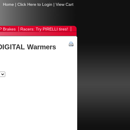
Home
|
Click Here to Login
|
View Cart
P Brakes
Racers: Try PIRELLI tires!
DIGITAL Warmers