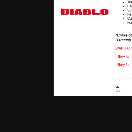
Te
Ca
Su
Fea
Ca
wat
*Unlike o
D Racing 
WARRANTY 
If they fa
If they fa
top