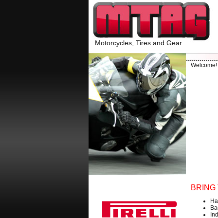
Motorcycles, Tires and Gear
Welcome
BRING 
Ha
Ba
Ind