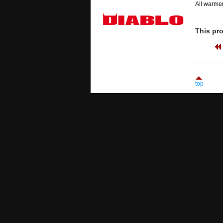
All warmer
This pro
top