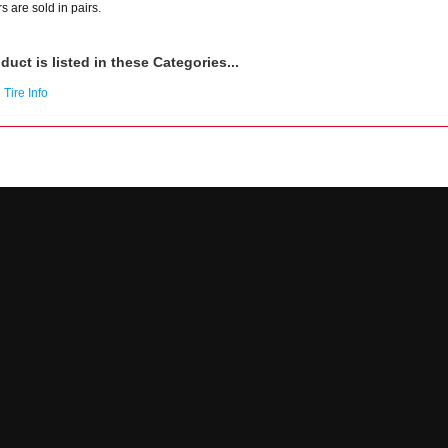
s are sold in pairs.
duct is listed in these Categories...
Tire Info
Footer