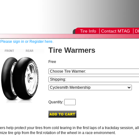
Tire Info
Contact MTAG
D
!
Please sign in or Register here.
Tire Warmers
Free
Quantity:
rs help protect your tires from cold tearing in the first laps of a trackday session, 
ize tire grip from the first rotation of the wheel in a race environment.