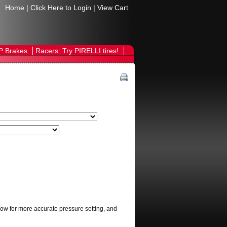
Home
|
Click Here to Login
|
View Cart
P Brakes
Racers: Try PIRELLI tires!
allow for more accurate pressure setting, and