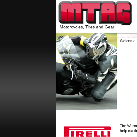
Motorcycles, Tires and Gear
Welcome
Tire Warme
help maxim